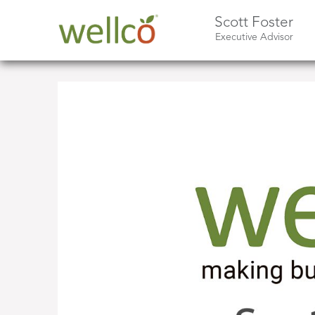
Scott Foster
Executive Advisor