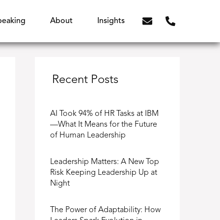
peaking
About
Insights
Recent Posts
AI Took 94% of HR Tasks at IBM
—What It Means for the Future
of Human Leadership
Leadership Matters: A New Top
Risk Keeping Leadership Up at
Night
The Power of Adaptability: How