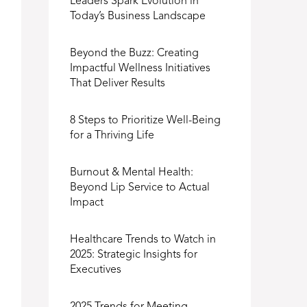
Leaders Spark Evolution in
Today’s Business Landscape
Beyond the Buzz: Creating
Impactful Wellness Initiatives
That Deliver Results
8 Steps to Prioritize Well-Being
for a Thriving Life
Burnout & Mental Health:
Beyond Lip Service to Actual
Impact
Healthcare Trends to Watch in
2025: Strategic Insights for
Executives