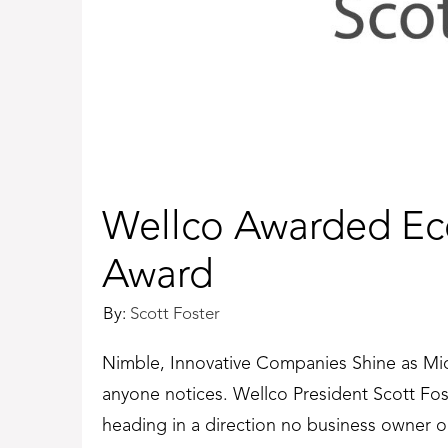
Wellco Awarded Ec
Award
By:
Scott Foster
Nimble, Innovative Companies Shine as Mi
anyone notices. Wellco President Scott Foste
heading in a direction no business owner o