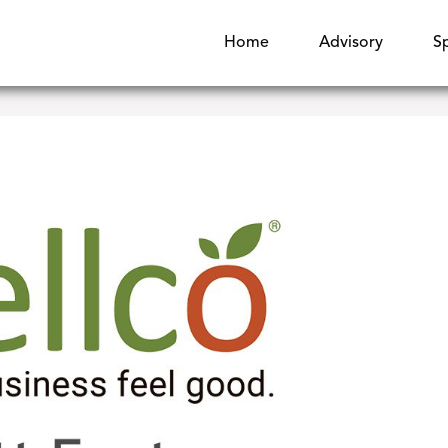
Home
Advisory
S