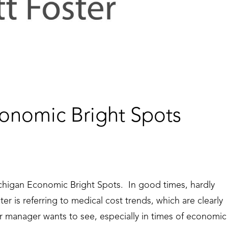
onomic Bright Spots
chigan Economic Bright Spots. In good times, hardly
r is referring to medical cost trends, which are clearly
r manager wants to see, especially in times of economic