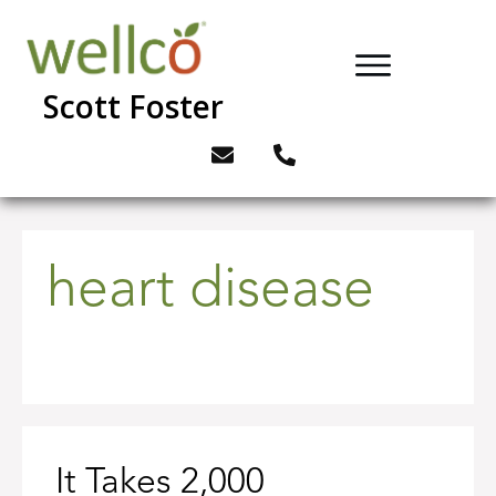
Scott Foster
heart disease
It Takes 2,000