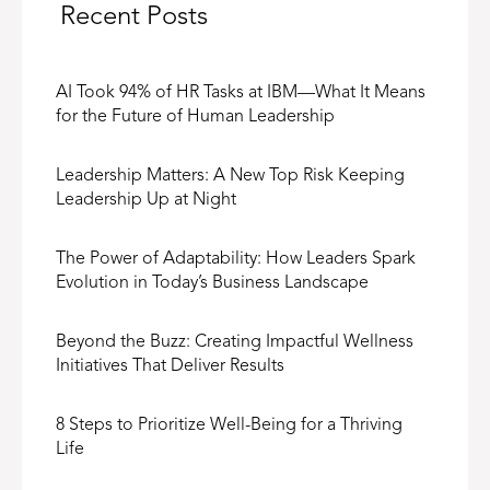
Recent Posts
AI Took 94% of HR Tasks at IBM—What It Means
for the Future of Human Leadership
Leadership Matters: A New Top Risk Keeping
Leadership Up at Night
The Power of Adaptability: How Leaders Spark
Evolution in Today’s Business Landscape
Beyond the Buzz: Creating Impactful Wellness
Initiatives That Deliver Results
8 Steps to Prioritize Well-Being for a Thriving
Life