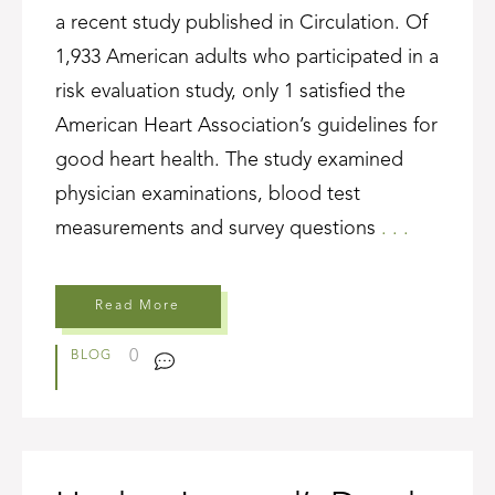
a recent study published in Circulation. Of
1,933 American adults who participated in a
risk evaluation study, only 1 satisfied the
American Heart Association’s guidelines for
good heart health. The study examined
physician examinations, blood test
measurements and survey questions
. . .
Read More
0
BLOG