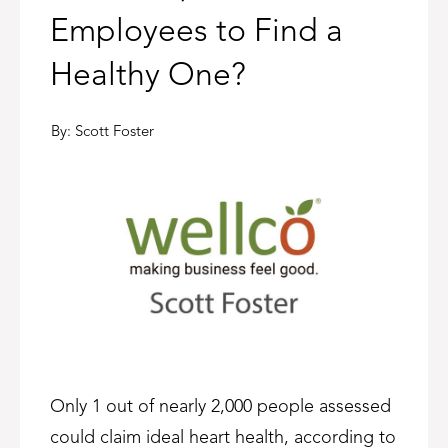
Employees to Find a
Healthy One?
By:
Scott Foster
Only 1 out of nearly 2,000 people assessed
could claim ideal heart health, according to