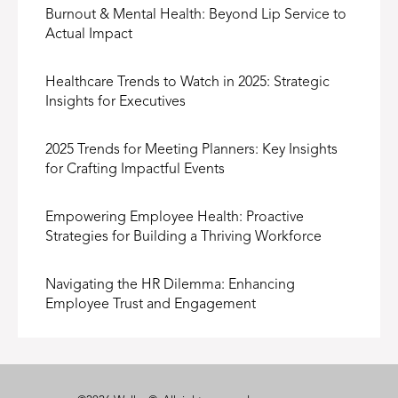
Burnout & Mental Health: Beyond Lip Service to
Actual Impact
Healthcare Trends to Watch in 2025: Strategic
Insights for Executives
2025 Trends for Meeting Planners: Key Insights
for Crafting Impactful Events
Empowering Employee Health: Proactive
Strategies for Building a Thriving Workforce
Navigating the HR Dilemma: Enhancing
Employee Trust and Engagement