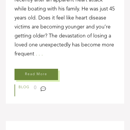
recently after an apparent heart attack
while boating with his family. He was just 45
years old. Does it feel like heart disease
victims are becoming younger and you’re
getting older? The devastation of losing a
loved one unexpectedly has become more
frequent
. . .
Read More
0
BLOG