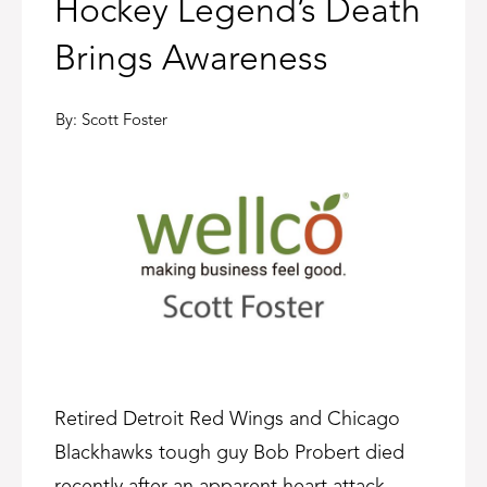
Hockey Legend’s Death
Brings Awareness
By:
Scott Foster
Retired Detroit Red Wings and Chicago
Blackhawks tough guy Bob Probert died