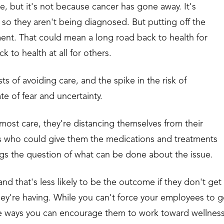
, but it's not because cancer has gone away. It's
so they aren't being diagnosed. But putting off the
ment. That could mean a long road back to health for
 to health at all for others.
s of avoiding care, and the spike in the risk of
te of fear and uncertainty.
ost care, they're distancing themselves from their
ls who could give them the medications and treatments
gs the question of what can be done about the issue.
d that's less likely to be the outcome if they don't get
hey're having. While you can't force your employees to 
are ways you can encourage them to work toward wellnes