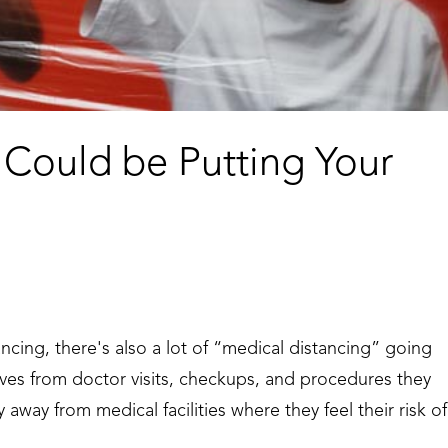
 Could be Putting Your
ncing, there's also a lot of “medical distancing” going
lves from doctor visits, checkups, and procedures they
 away from medical facilities where they feel their risk of