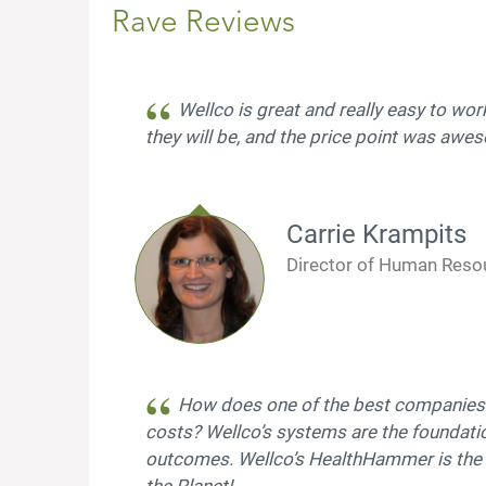
Rave Reviews
Wellco is great and really easy to wor
they will be, and the price point was aw
Carrie Krampits
Director of Human Reso
How does one of the best companies t
costs? Wellco’s systems are the foundati
outcomes. Wellco’s HealthHammer is the
the Planet!