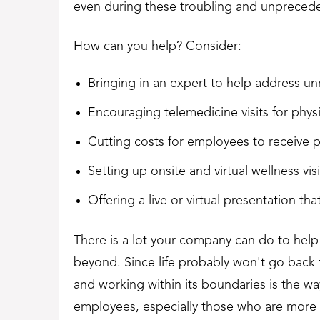
even during these troubling and unpreced
How can you help? Consider:
Bringing in an expert to help address un
Encouraging telemedicine visits for phys
Cutting costs for employees to receive p
Setting up onsite and virtual wellness vi
Offering a live or virtual presentation t
There is a lot your company can do to hel
beyond. Since life probably won't go back
and working within its boundaries is the wa
employees, especially those who are more f