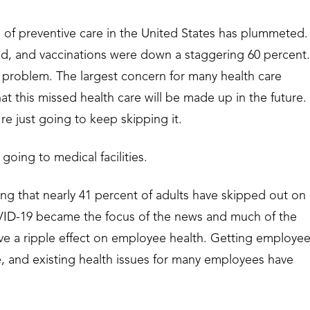
l of preventive care in the United States has plummeted.
d, and vaccinations were down a staggering 60 percent.
t problem. The largest concern for many health care
hat this missed health care will be made up in the future.
re just going to keep skipping it.
going to medical facilities.
ting that nearly 41 percent of adults have skipped out on
VID-19 became the focus of the news and much of the
ve a ripple effect on employee health. Getting employe
e, and existing health issues for many employees have