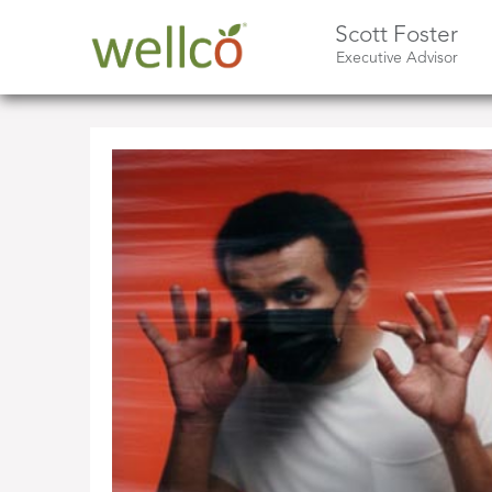
Scott Foster
Executive Advisor