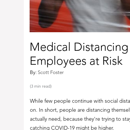
Medical Distancing
Employees at Risk
By:
Scott Foster
(3 min read)
While few people continue with social dista
on. In short, people are distancing themse
actually need, because they're trying to stay
catching COVID-19 might be higher.