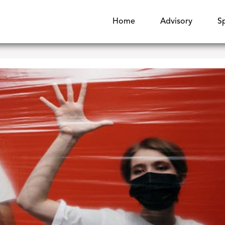
Home
Advisory
S