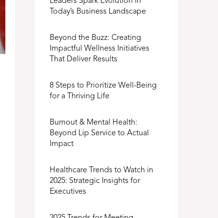
Leaders Spark Evolution in
Today’s Business Landscape
Beyond the Buzz: Creating
Impactful Wellness Initiatives
That Deliver Results
8 Steps to Prioritize Well-Being
for a Thriving Life
Burnout & Mental Health:
Beyond Lip Service to Actual
Impact
Healthcare Trends to Watch in
2025: Strategic Insights for
Executives