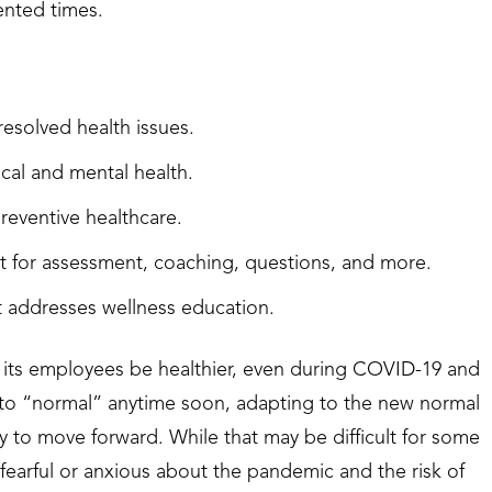
ented times.
resolved health issues.
ical and mental health.
reventive healthcare.
sit for assessment, coaching, questions, and more.
hat addresses wellness education.
p its employees be healthier, even during COVID-19 and
 to “normal” anytime soon, adapting to the new normal
y to move forward. While that may be difficult for some
earful or anxious about the pandemic and the risk of