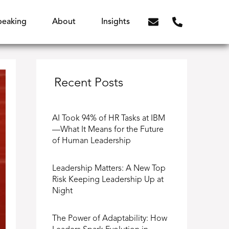
peaking
About
Insights
Recent Posts
AI Took 94% of HR Tasks at IBM
—What It Means for the Future
of Human Leadership
Leadership Matters: A New Top
Risk Keeping Leadership Up at
Night
The Power of Adaptability: How