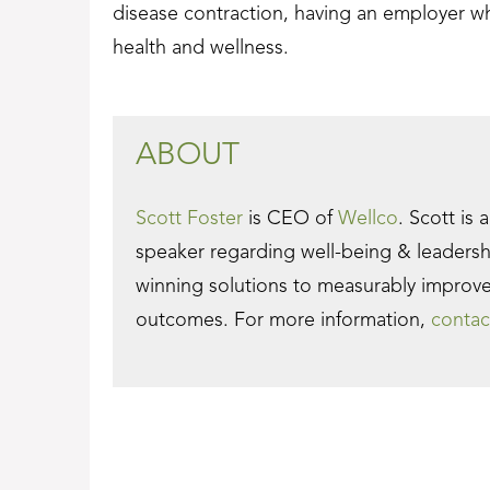
disease contraction, having an employer w
health and wellness.
ABOUT
Scott Foster
is CEO of
Wellco
. Scott is 
speaker regarding well-being & leaders
winning solutions to measurably improv
outcomes. For more information,
contac