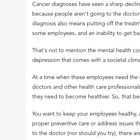
Cancer diagnoses have seen a sharp decline
because people aren't going to the doctor 
diagnosis also means putting off the treat
some employees, and an inability to get back
That's not to mention the mental health cost
depression that comes with a societal clima
At a time when these employees need the m
doctors and other health care professiona
they need to become healthier. So, that be
You want to keep your employees healthy, an
proper preventive care or address issues t
to the doctor (nor should you try), there 