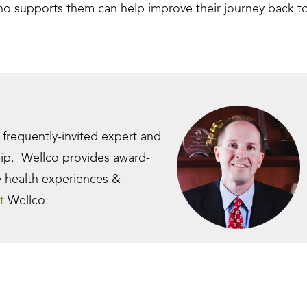
ho supports them can help improve their journey back t
a frequently-invited expert and
hip. Wellco provides award-
e health experiences &
t
Wellco.