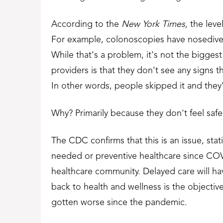
According to the
New York Times
,
the leve
For example, colonoscopies have nosedive
While that's a problem, it's not the bigges
providers is that they don't see any signs t
In other words, people skipped it and they'
Why? Primarily because they don't feel safe 
The CDC confirms that this is an issue, sta
needed or preventive healthcare since CO
healthcare community. Delayed care will ha
back to health and wellness is the objectiv
gotten worse since the pandemic.