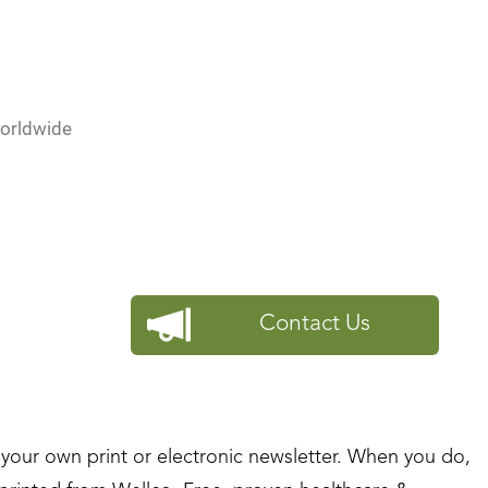
orldwide
Contact Us
 your own print or electronic newsletter. When you do,