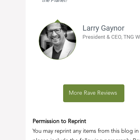
Larry Gaynor
President & CEO, TNG W
More Rave Reviews
Permission to Reprint
You may reprint any items from this blog in