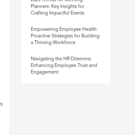
2025 Trends for Meeting
Planners: Key Insights for
Crafting Impactful Events
Empowering Employee Health:
Proactive Strategies for Building
a Thriving Workforce
Navigating the HR Dilemma:
Enhancing Employee Trust and
Engagement
es