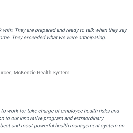
k with. They are prepared and ready to talk when they say
esome. They exceeded what we were anticipating.
urces, McKenzie Health System
o work for take charge of employee health risks and
on to our innovative program and extraordinary
 best and most powerful health management system on