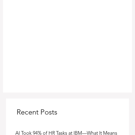
Recent Posts
AI Took 94% of HR Tasks at IBM—What It Means