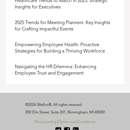
Healthcare Trends to Watch in 2025: Strategic
Insights for Executives
2025 Trends for Meeting Planners: Key Insights
for Crafting Impactful Events
Empowering Employee Health: Proactive
Strategies for Building a Thriving Workforce
Navigating the HR Dilemma: Enhancing
Employee Trust and Engagement
©
2026
Wellco®
. All rights reseved
200 Elm Street, Suite 201, Birmingham, MI 48009
Privacy policy
|
Terms and Conditions