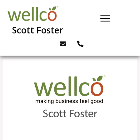
Scott Foster