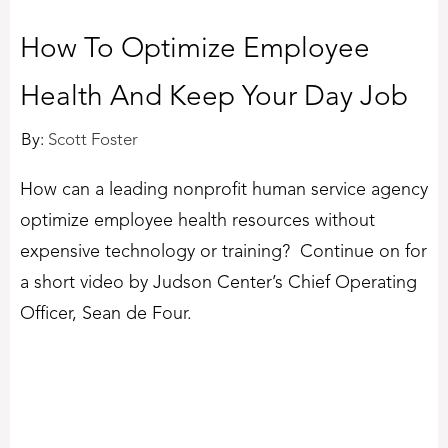
How To Optimize Employee
Health And Keep Your Day Job
By:
Scott Foster
How can a leading nonprofit human service agency
optimize employee health resources without
expensive technology or training? Continue on for
a short video by Judson Center’s Chief Operating
Officer, Sean de Four.