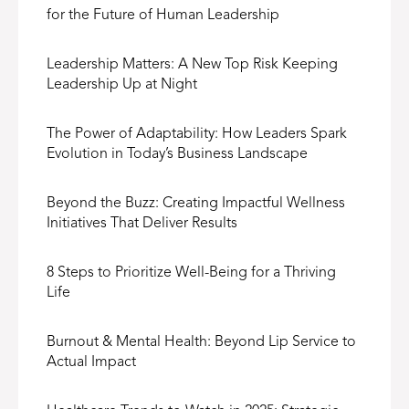
for the Future of Human Leadership
Leadership Matters: A New Top Risk Keeping
Leadership Up at Night
The Power of Adaptability: How Leaders Spark
Evolution in Today’s Business Landscape
Beyond the Buzz: Creating Impactful Wellness
Initiatives That Deliver Results
8 Steps to Prioritize Well-Being for a Thriving
Life
Burnout & Mental Health: Beyond Lip Service to
Actual Impact