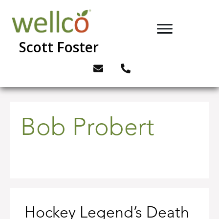
Scott Foster
Bob Probert
Hockey Legend’s Death