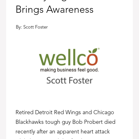
Brings Awareness
By:
Scott Foster
Retired Detroit Red Wings and Chicago
Blackhawks tough guy Bob Probert died
recently after an apparent heart attack