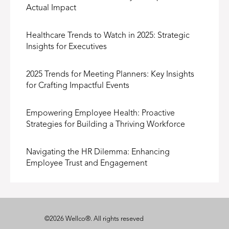
Actual Impact
Healthcare Trends to Watch in 2025: Strategic
Insights for Executives
2025 Trends for Meeting Planners: Key Insights
for Crafting Impactful Events
Empowering Employee Health: Proactive
Strategies for Building a Thriving Workforce
Navigating the HR Dilemma: Enhancing
Employee Trust and Engagement
©
2026
Wellco®
. All rights reseved