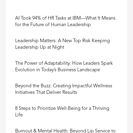
AI Took 94% of HR Tasks at IBM—What It Means
for the Future of Human Leadership
Leadership Matters: A New Top Risk Keeping
Leadership Up at Night
The Power of Adaptability: How Leaders Spark
Evolution in Today’s Business Landscape
Beyond the Buzz: Creating Impactful Wellness
Initiatives That Deliver Results
8 Steps to Prioritize Well-Being for a Thriving
Life
Burnout & Mental Health: Beyond Lip Service to