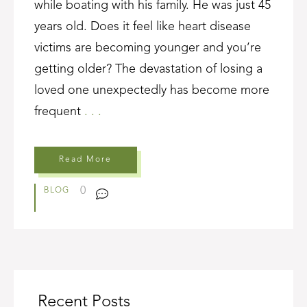
while boating with his family. He was just 45
years old. Does it feel like heart disease
victims are becoming younger and you’re
getting older? The devastation of losing a
loved one unexpectedly has become more
frequent
. . .
Read More
0
BLOG
Recent Posts