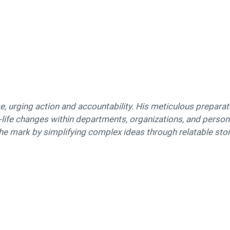
, urging action and accountability. His meticulous preparat
l-life changes within departments, organizations, and personal
the mark by simplifying complex ideas through relatable stori