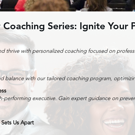
 Coaching Series: Ignite Your P
and thrive with personalized coaching focused on profess
ind balance with our tailored coaching program, optimizi
ess
h-performing executive. Gain expert guidance on prevent
 Sets Us Apart