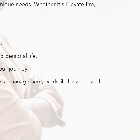
nique needs. Whether it's Elevate Pro,
.
 personal life.
ur journey.
ess management, work-life balance, and