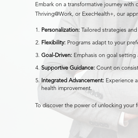
Embark on a transformative journey with 
Thriving@Work, or ExecHealth+, our appr
Personalization:
Tailored strategies and 
Flexibility:
Programs adapt to your prefe
Goal-Driven:
Emphasis on goal setting a
Supportive Guidance:
Count on consist
Integrated Advancement:
Experience a
health improvement.
To discover the power of unlocking your fu