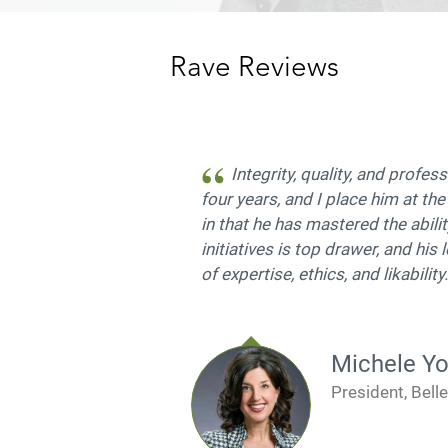
Rave Reviews
Integrity, quality, and profe
four years, and I place him at the
in that he has mastered the abilit
initiatives is top drawer, and his
of expertise, ethics, and likabilit
Michele Y
President, Bell