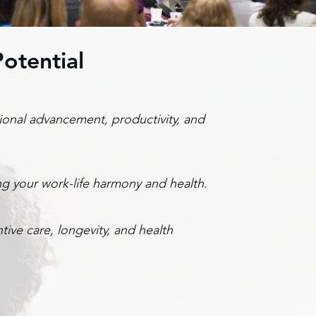
otential
ional advancement, productivity, and
ng your work-life harmony and health.
ive care, longevity, and health