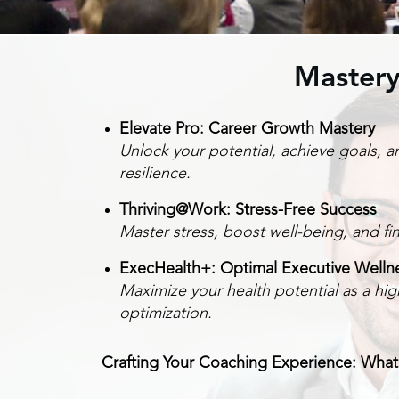
Mastery
Elevate Pro: Career Growth Mastery
Unlock your potential, achieve goals, 
resilience.
Thriving@Work: Stress-Free Success
Master stress, boost well-being, and f
ExecHealth+: Optimal Executive Welln
Maximize your health potential as a hig
optimization.
Crafting Your Coaching Experience: What