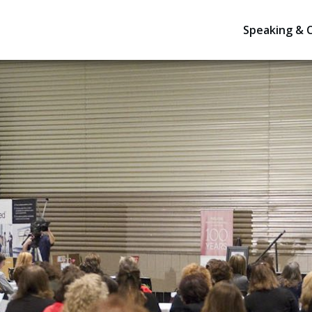
Speaking & 