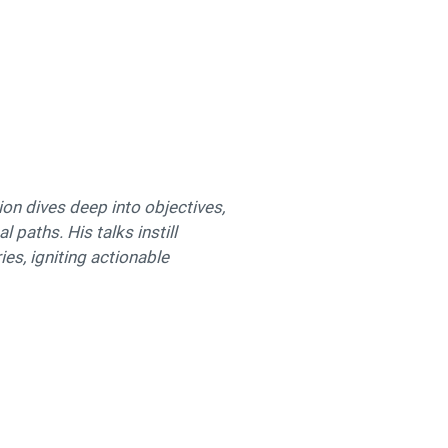
ion dives deep into objectives,
 paths. His talks instill
es, igniting actionable