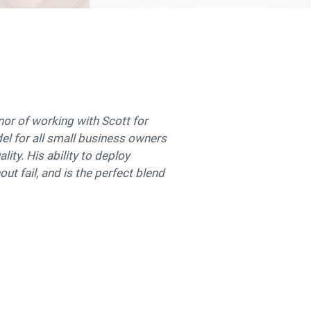
onor of working with Scott for
odel for all small business owners
lity. His ability to deploy
out fail, and is the perfect blend