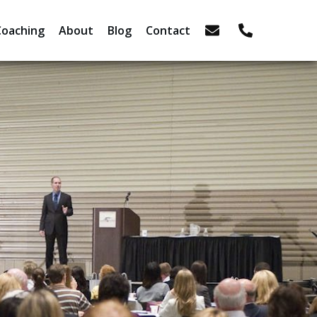
Coaching
About
Blog
Contact