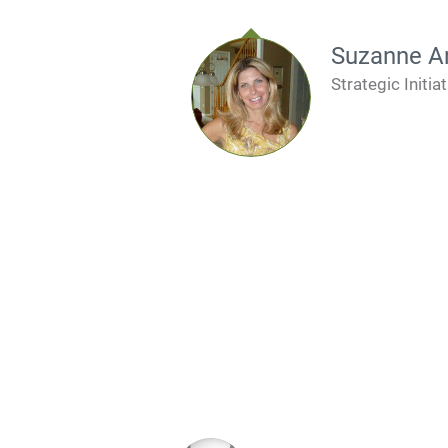
Suzanne A
Strategic Initiat