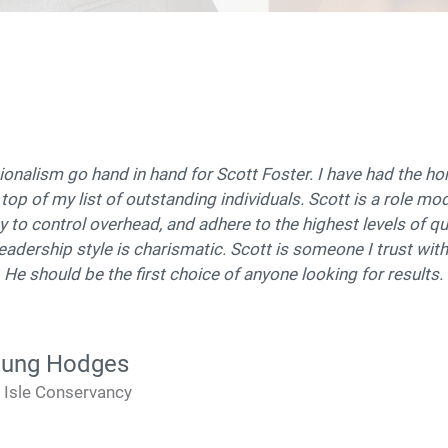
ssionalism go hand in hand for Scott Foster. I have had the h
 top of my list of outstanding individuals. Scott is a role m
y to control overhead, and adhere to the highest levels of qua
 leadership style is charismatic. Scott is someone I trust with
y. He should be the first choice of anyone looking for results.
oung Hodges
e Isle Conservancy