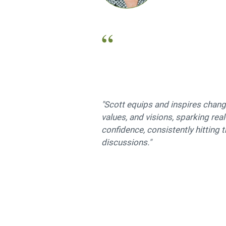
"Scott equips and inspires change
values, and visions, sparking rea
confidence, consistently hitting 
discussions."