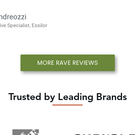
ndreozzi
ive Specialist, Essilor
MORE RAVE REVIEWS
Trusted by Leading Brands