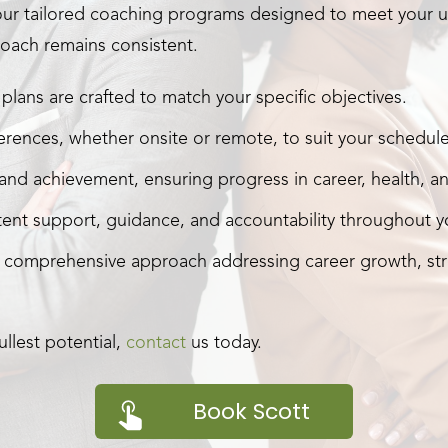
our tailored coaching programs designed to meet your u
oach remains consistent.
plans are crafted to match your specific objectives.
rences, whether onsite or remote, to suit your schedule
nd achievement, ensuring progress in career, health, and
ent support, guidance, and accountability throughout yo
 comprehensive approach addressing career growth, str
llest potential,
contact
us today.
Book Scott