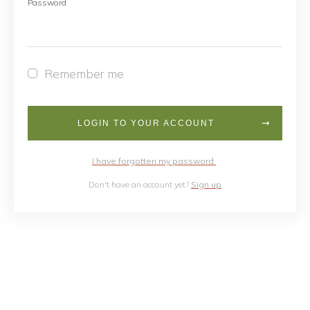
Password
Remember me
LOGIN TO YOUR ACCOUNT
I have forgotten my password
Don't have an account yet?
Sign up