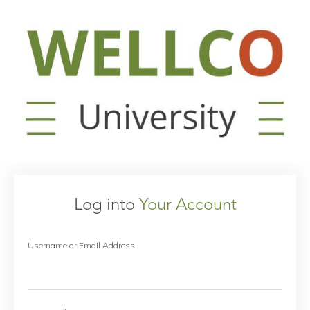
Log into
Your Account
Username or Email Address