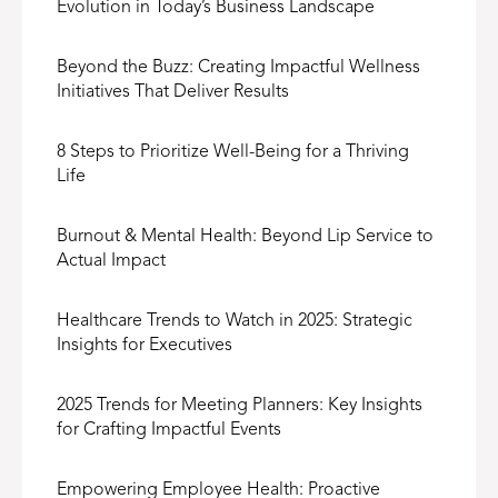
Evolution in Today’s Business Landscape
Beyond the Buzz: Creating Impactful Wellness
Initiatives That Deliver Results
8 Steps to Prioritize Well-Being for a Thriving
Life
Burnout & Mental Health: Beyond Lip Service to
Actual Impact
Healthcare Trends to Watch in 2025: Strategic
Insights for Executives
2025 Trends for Meeting Planners: Key Insights
for Crafting Impactful Events
Empowering Employee Health: Proactive