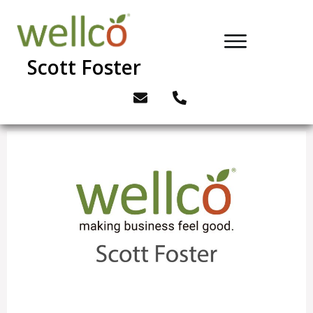
Scott Foster