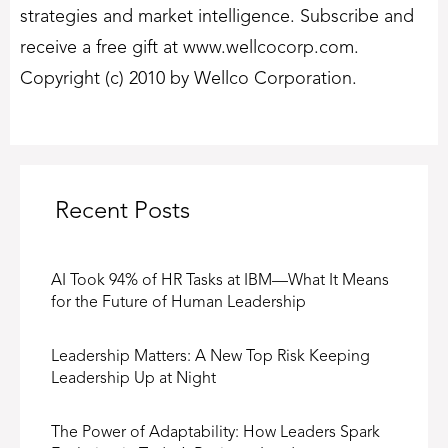
strategies and market intelligence. Subscribe and
receive a free gift at www.wellcocorp.com.
Copyright (c) 2010 by Wellco Corporation.
Recent Posts
AI Took 94% of HR Tasks at IBM—What It Means
for the Future of Human Leadership
Leadership Matters: A New Top Risk Keeping
Leadership Up at Night
The Power of Adaptability: How Leaders Spark