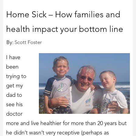
Home Sick – How families and
health impact your bottom line
By:
Scott Foster
I have
been
trying to
get my
dad to
see his
doctor
more and live healthier for more than 20 years but
he didn’t wasn’t very receptive (perhaps as