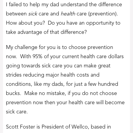
I failed to help my dad understand the difference
between
sick
care and
health
care (prevention).
How about you? Do you have an opportunity to
take advantage of that difference?
My challenge for you is to choose prevention
now. With 95% of your current health care dollars
going towards sick care you can make great
strides reducing major health costs and
conditions, like my dads, for just a few hundred
bucks. Make no mistake, if you do not choose
prevention now then your health care will become
sick care.
Scott Foster is President of Wellco, based in