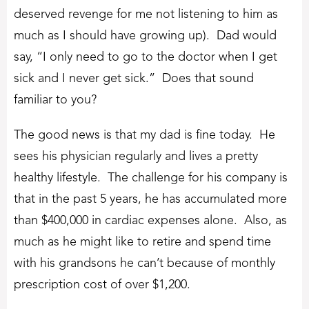
deserved revenge for me not listening to him as
much as I should have growing up). Dad would
say, “I only need to go to the doctor when I get
sick and I never get sick.” Does that sound
familiar to you?
The good news is that my dad is fine today. He
sees his physician regularly and lives a pretty
healthy lifestyle. The challenge for his company is
that in the past 5 years, he has accumulated more
than $400,000 in cardiac expenses alone. Also, as
much as he might like to retire and spend time
with his grandsons he can’t because of monthly
prescription cost of over $1,200.