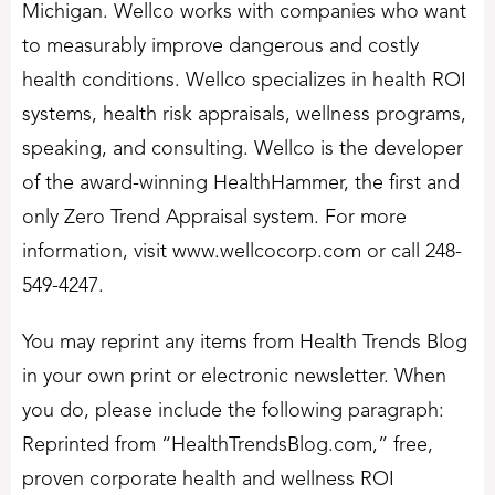
Michigan. Wellco works with companies who want
to measurably improve dangerous and costly
health conditions. Wellco specializes in health ROI
systems, health risk appraisals, wellness programs,
speaking, and consulting. Wellco is the developer
of the award-winning HealthHammer, the first and
only Zero Trend Appraisal system. For more
information, visit www.wellcocorp.com or call 248-
549-4247.
You may reprint any items from Health Trends Blog
in your own print or electronic newsletter. When
you do, please include the following paragraph:
Reprinted from “HealthTrendsBlog.com,” free,
proven corporate health and wellness ROI