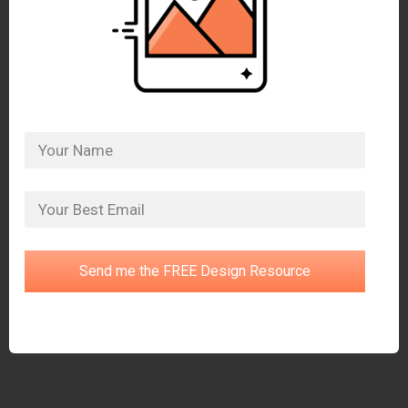
Send me the FREE Design Resource