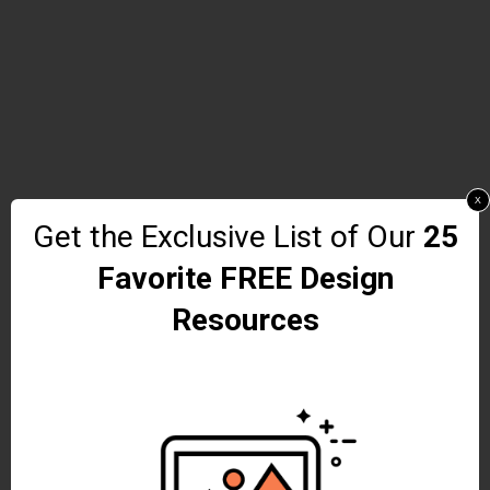
x
Get the Exclusive List of Our
25
Favorite FREE Design
Resources